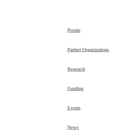
People
Partner Organizations
Research
Funding
Events
News