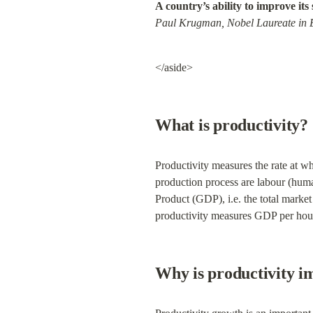
A country’s ability to improve its 
Paul Krugman, Nobel Laureate in
</aside>
What is productivity?
Productivity measures the rate at wh
production process are labour (huma
Product (GDP), i.e. the total marke
productivity measures GDP per hour
Why is productivity i