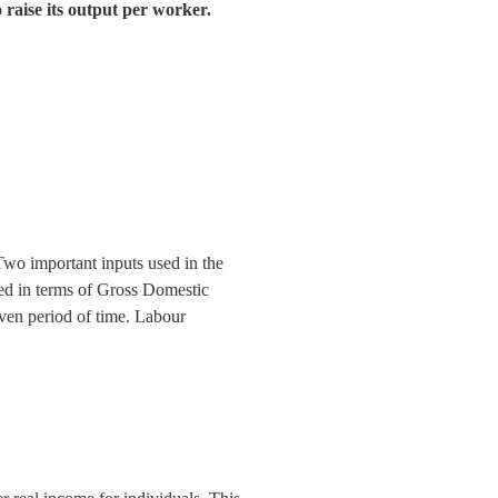
o raise its output per worker.
Two important inputs used in the 
ed in terms of Gross Domestic 
ven period of time. Labour 