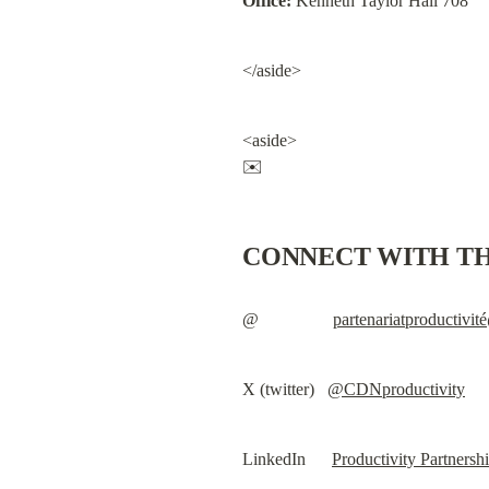
Office:
 Kenneth Taylor Hall 708
</aside>
<aside>

✉️
CONNECT WITH TH
@                 
partenariatproductivi
X (twitter)   
@CDNproductivity
LinkedIn      
Productivity Partnersh