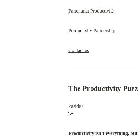
Partenariat Productivité
Productivity Partnership
Contact us
The Productivity Puzz
<aside>

💡
Productivity isn’t everything, but 