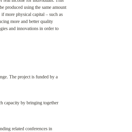
 real income for individuals. This 
an be produced using the same amount 
if more physical capital – such as 
ucing more and better quality 
ies and innovations in order to 
nge. The project is funded by a 
ch capacity by bringing together 
nding related conferences in 