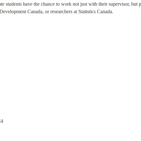
 students have the chance to work not just with their supervisor, but 
evelopment Canada, or researchers at Statistics Canada.
M4