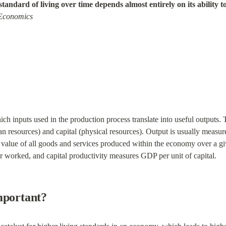
standard of living over time depends almost entirely on its ability t
 Economics
ich inputs used in the production process translate into useful outputs. 
n resources) and capital (physical resources). Output is usually measur
t value of all goods and services produced within the economy over a gi
 worked, and capital productivity measures GDP per unit of capital.
mportant?