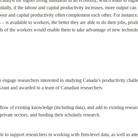
catalyst for higher living standards in an economy, which leads to higher
nitially, if the labour and capital productivity increases, more output c
abour and capital productivity often complement each other. For instance, 
 is available to workers, the better they are able to do their jobs, prod
ills of the workers would enable them to take advantage of new technolog
 engage researchers interested in studying Canada’s productivity challe
nt and awarded to a team of Canadian researchers.
e flow of existing knowledge (including data), and add to existing resear
rivate sectors, and funding their scholarly research.
e to support researchers in working with firm-level data, as well as atte