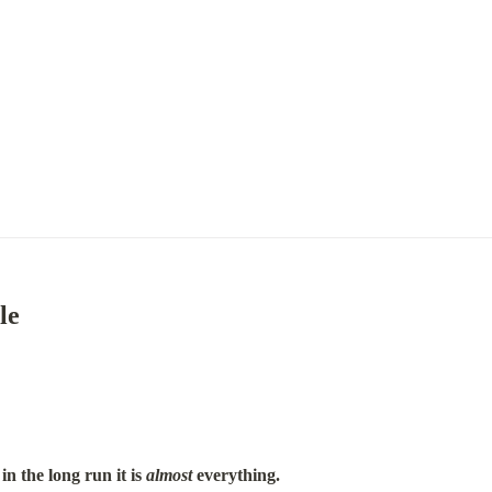
le
in the long run it is 
almost
 everything.
