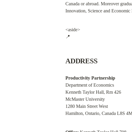
Canada or abroad. Moreover graduate
Innovation, Science and Economic D
<aside>

📍
ADDRESS
Productivity Partnership
Department of Economics

Kenneth Taylor Hall, Rm 426

McMaster University

1280 Main Street West

Hamilton, Ontario, Canada L8S 4