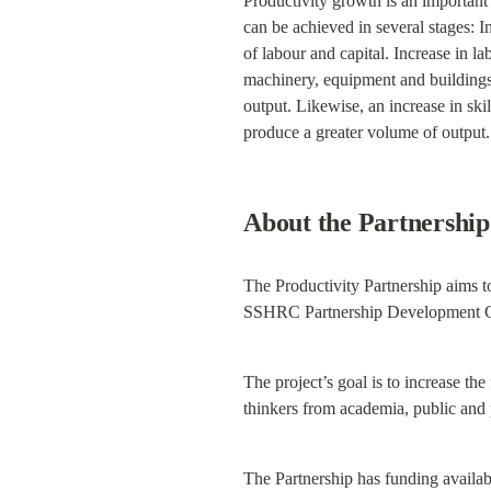
Productivity growth is an important 
can be achieved in several stages: I
of labour and capital. Increase in l
machinery, equipment and buildings –
output. Likewise, an increase in sk
produce a greater volume of output.
About the Partnership
The Productivity Partnership aims to
SSHRC Partnership Development Gra
The project’s goal is to increase th
thinkers from academia, public and p
The Partnership has funding availabl