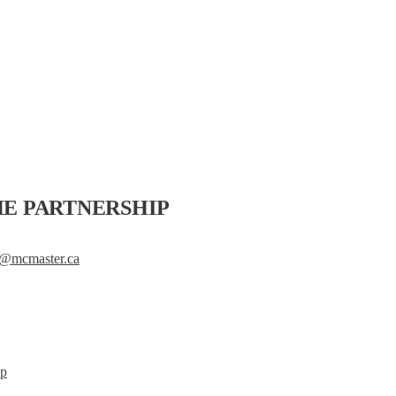
E PARTNERSHIP
té@mcmaster.ca
ip