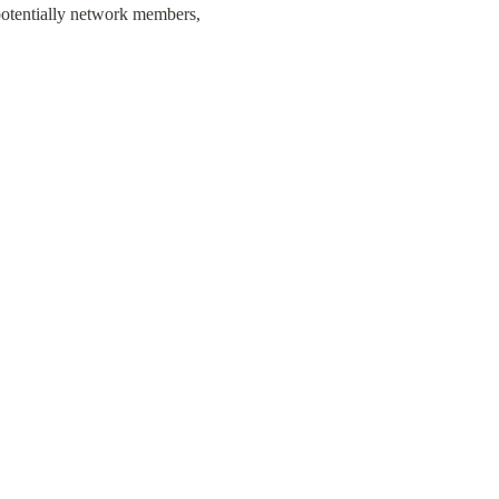
potentially network members, 