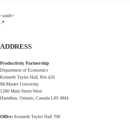
<aside>

📍
ADDRESS
Productivity Partnership
Department of Economics

Kenneth Taylor Hall, Rm 426

McMaster University

1280 Main Street West

Hamilton, Ontario, Canada L8S 4M4
Office:
 Kenneth Taylor Hall 708