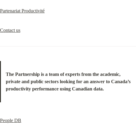
Partenariat Productivité
Contact us
The Partnership is a team of experts from the academic, 
private and public sectors looking for an answer to Canada’s 
productivity performance using Canadian data.
People DB