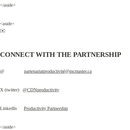
</aside>
<aside>

✉️
CONNECT WITH THE PARTNERSHIP
@                 
partenariatproductivité@mcmaster.ca
X (twitter)   
@CDNproductivity
LinkedIn      
Productivity Partnership
</aside>