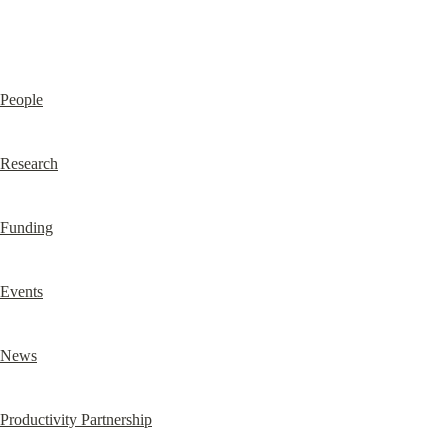
People
Research
Funding
Events
News
Productivity Partnership