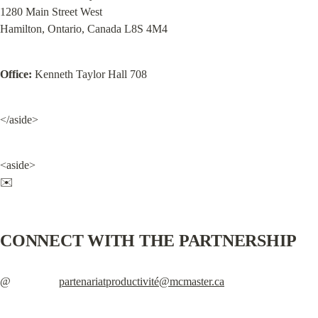
1280 Main Street West

Hamilton, Ontario, Canada L8S 4M4
Office:
 Kenneth Taylor Hall 708
</aside>
<aside>

✉️
CONNECT WITH THE PARTNERSHIP
@                 
partenariatproductivité@mcmaster.ca