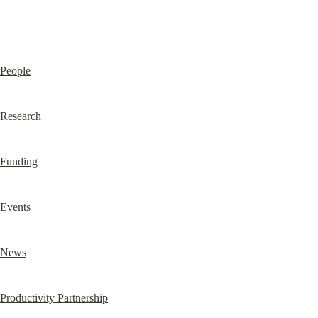
People
Research
Funding
Events
News
Productivity Partnership