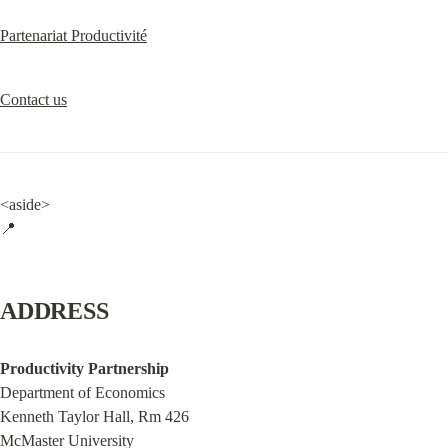
Partenariat Productivité
Contact us
<aside>

📍
ADDRESS
Productivity Partnership
Department of Economics

Kenneth Taylor Hall, Rm 426

McMaster University
