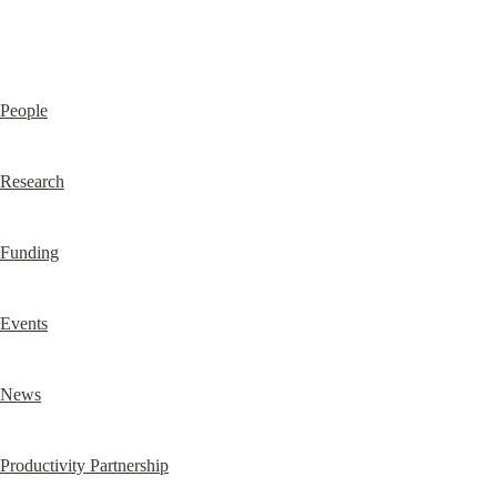
People
Research
Funding
Events
News
Productivity Partnership