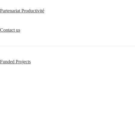
Partenariat Productivité
Contact us
Funded Projects